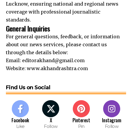
Lucknow, ensuring national and regional news
coverage with professional journalistic
standards.
General Inquiries
For general questions, feedback, or information
about our news services, please contact us
through the details below:
Email:
editorakhand@gmail.com
Website:
www.akhandrashtra.com
Find Us on Social
Facebook
X
Pinterest
Instagram
Like
Follow
Pin
Follow