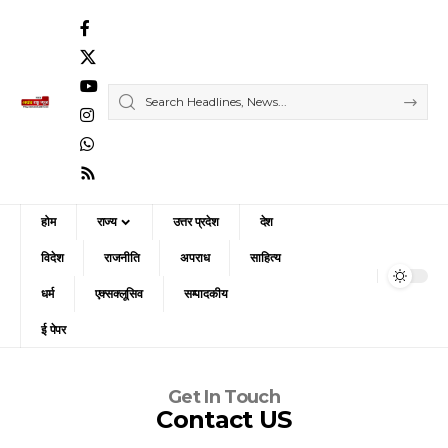
होम
राज्य
उत्तर प्रदेश
देश
विदेश
राजनीति
अपराध
साहित्य
धर्म
एक्सक्लूसिव
सम्पादकीय
ई पेपर
Get In Touch
Contact US