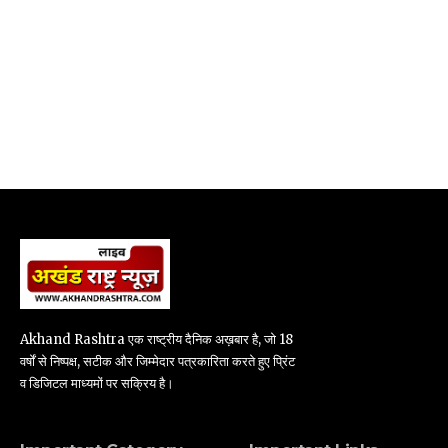
Akhand Rashtra एक राष्ट्रीय दैनिक अख़बार है, जो 18
वर्षों से निष्पक्ष, सटीक और जिम्मेदार पत्रकारिता करते हुए प्रिंट
व डिजिटल माध्यमों पर सक्रिय है।