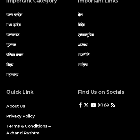
Important Category
Important Links
उत्तर प्रदेश
देश
मध्य प्रदेश
विदेश
उत्तराखंड
एक्सक्लूसिव
गुजरात
अपराध
पश्चिम बंगाल
राजनीति
बिहार
साहित्य
महाराष्ट्र
Quick Link
Find Us on Socials
About Us
Privacy Policy
Terms & Conditions –
Akhand Rashtra