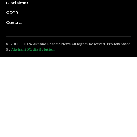
Disclaimer
GDPR
Contact
© 2008 - 2026 Akhand Rashtra News All Rights Reserved. Proudly Made
By
Akshant Media Solution