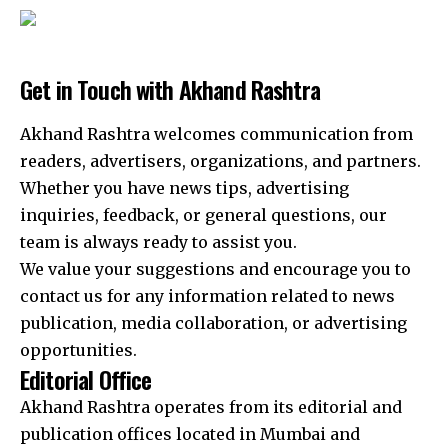
Get in Touch with Akhand Rashtra
Akhand Rashtra welcomes communication from
readers, advertisers, organizations, and partners.
Whether you have news tips, advertising
inquiries, feedback, or general questions, our
team is always ready to assist you.
We value your suggestions and encourage you to
contact us for any information related to news
publication, media collaboration, or advertising
opportunities.
Editorial Office
Akhand Rashtra operates from its editorial and
publication offices located in Mumbai and