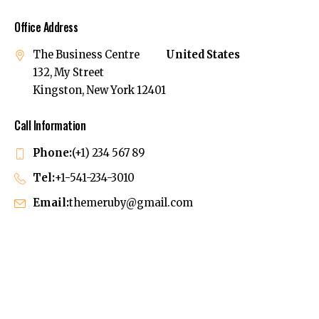
Office Address
The Business Centre
United States
132, My Street
Kingston, New York 12401
Call Information
Phone:
(+1) 234 567 89
Tel:
+1-541-234-3010
Email:
themeruby@gmail.com